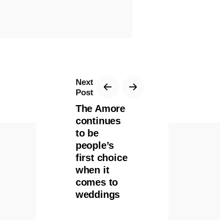
Next
Post
The Amore
continues
to be
people’s
first choice
when it
comes to
weddings