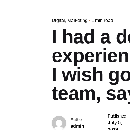
Digital
Marketing
1 min read
I had a d
experien
I wish g
team, sa
Published
Author
July 5,
admin
2019