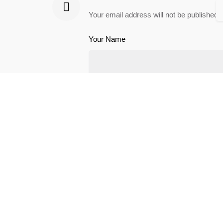
Your email address will not be published.
Your Name
Save my name, email, and website in th
Leave a Reply