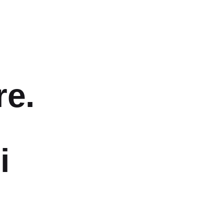
re.
i