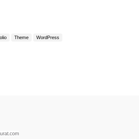
olio
Theme
WordPress
surat.com