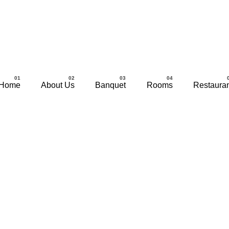
Home
About Us
Banquet
Rooms
Restaura