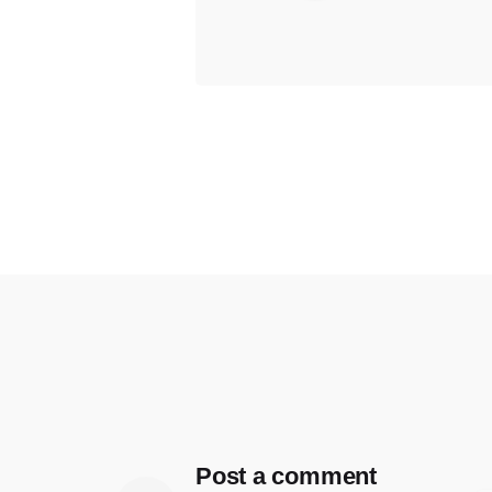
Post a comment