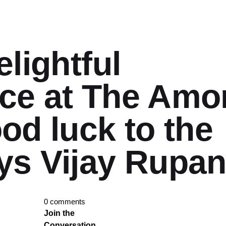
elightful
ce at The Amo
ood luck to the
ys Vijay Rupan
0 comments
Join the
Conversation