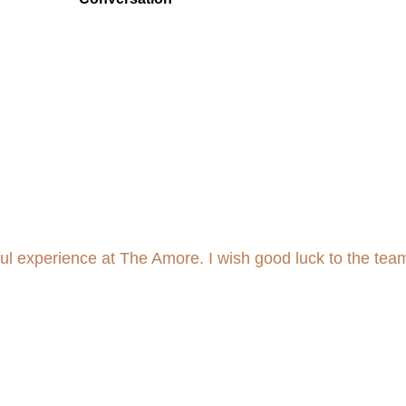
tful experience at The Amore. I wish good luck to the tea