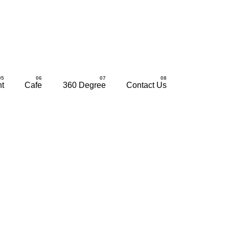
nt
Cafe
360 Degree
Contact Us