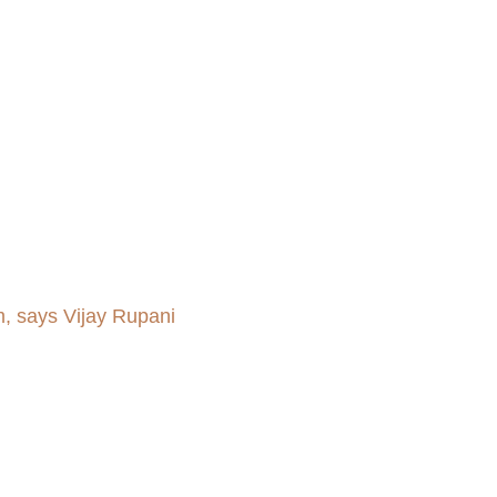
m, says Vijay Rupani