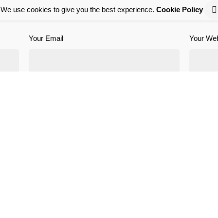
We use cookies to give you the best experience.
Cookie Policy
Required fields are marked
*
Your Email
Your Web
is browser for the next time I comment.