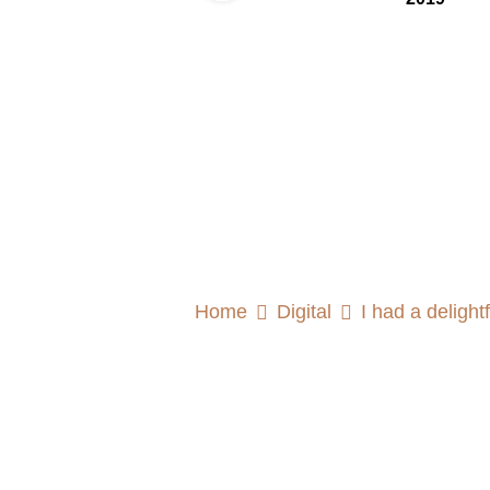
Home
Digital
I had a deligh