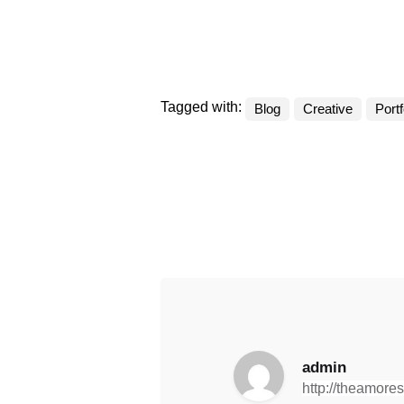
Tagged with:
Blog
Creative
Portf
admin
http://theamore