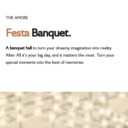
THE AMORE
Festa
Banquet.
A banquet hall
to turn your dreamy imagination into reality.
After All it’s your big day, and it matters the most. Turn your
special moments into the best of memories.