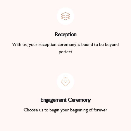
Reception
With us, your reception ceremony is bound to be beyond
perfect
Engagement Ceremony
Choose us to begin your beginning of forever