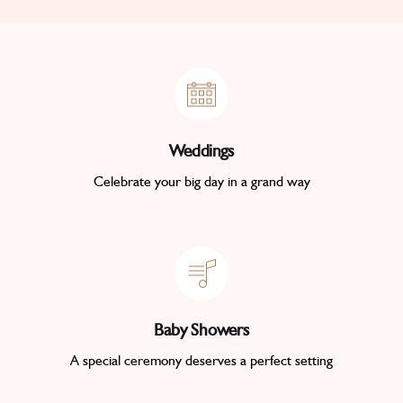
Weddings
Celebrate your big day in a grand way
Baby Showers
A special ceremony deserves a perfect setting