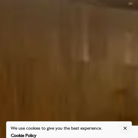
We use cookies to give you the best experience.
Cookie Policy