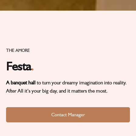
THE AMORE
Festa
.
A banquet hall
to turn your dreamy imagination into reality.
After All it’s your big day, and it matters the most.
Contact Manager