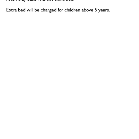
Extra bed will be charged for children above 5 years.