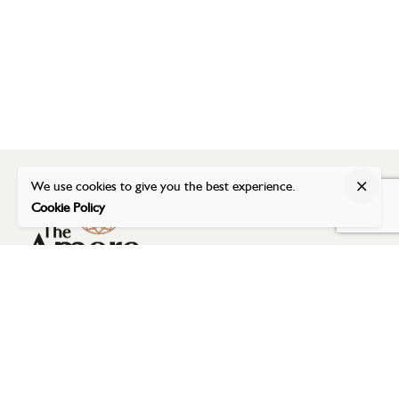
We use cookies to give you the best experience.
Cookie Policy
Address
The Amore Banquet
Dumas Road (near Airport),