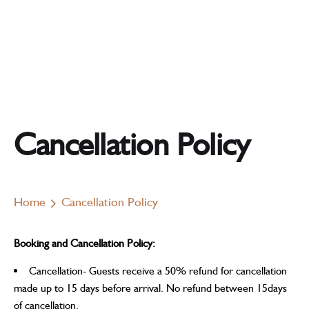
Cancellation Policy
Home
Cancellation Policy
Booking and Cancellation Policy:
Cancellation- Guests receive a 50% refund for cancellation
made up to 15 days before arrival. No refund between 15days
of cancellation.