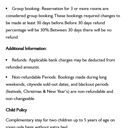
Group booking- Reservation for 3 or more rooms are
considered group booking.These bookings required changes to
be made at least 30 days before.Before 30 days refund
percentage will be 30%.Between 30 days there will be no
refund.
Additional Information:
Refunds: Applicable bank charges may be deducted from
refunded amounts.
Non-refundable Periods: Bookings made during long
weekends, citywide sold-out dates, and blackout periods
(festivals, Christmas & New Year’s) are non-refundable and
non-changeable.
Child Policy
Complimentary stay for two children up to 5 years of age on
room only basis without extra bed.