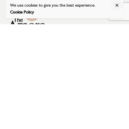
We use cookies to give you the best experience.
Cookie Policy
Address
The Amore Banquet
Dumas Road (near Airport),
Opposite to Magdalla BRTS,
Surat - 395007, Gujarat, India
Email Address
reservation@theamoresurat.com
Phone