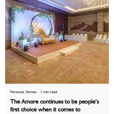
Personal
Stories
1 min read
The Amore continues to be people’s
first choice when it comes to