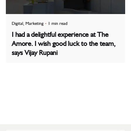
Digital
Marketing
1 min read
I had a delightful experience at The
Amore. I wish good luck to the team,
says Vijay Rupani