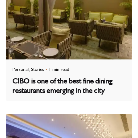
Personal
Stories
1 min read
CIBO is one of the best fine dining
restaurants emerging in the city