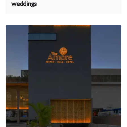
weddings