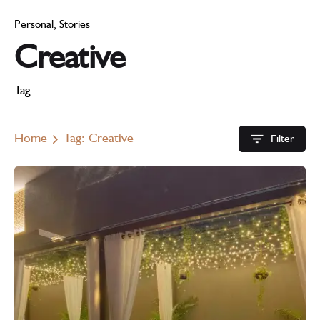
Personal
Stories
Creative
Tag
Home
Tag: Creative
Filter