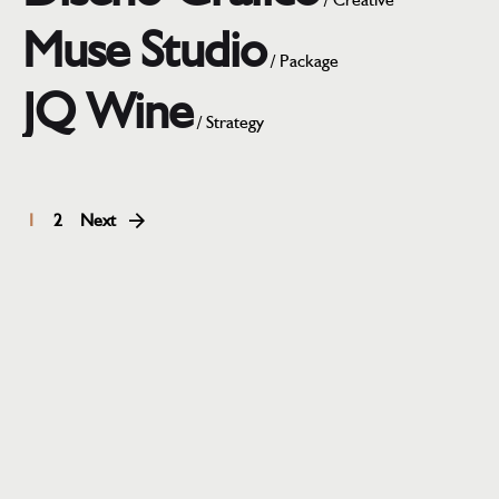
Muse Studio
/
Package
JQ Wine
/
Strategy
1
2
Next