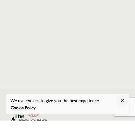
We use cookies to give you the best experience.
Cookie Policy