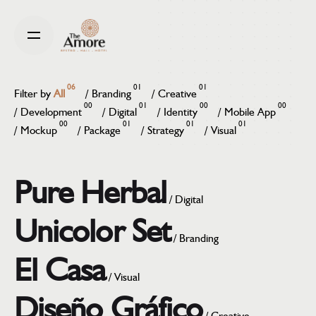
Skip
to
content
06
01
01
Filter by
All
/
Branding
/
Creative
00
01
00
00
/
Development
/
Digital
/
Identity
/
Mobile App
00
01
01
01
/
Mockup
/
Package
/
Strategy
/
Visual
Pure Herbal
/
Digital
Unicolor Set
/
Branding
El Casa
/
Visual
Diseño Gráfico
/
Creative