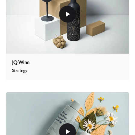
JQ Wine
Strategy