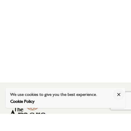
We use cookies to give you the best experience.
Cookie Policy