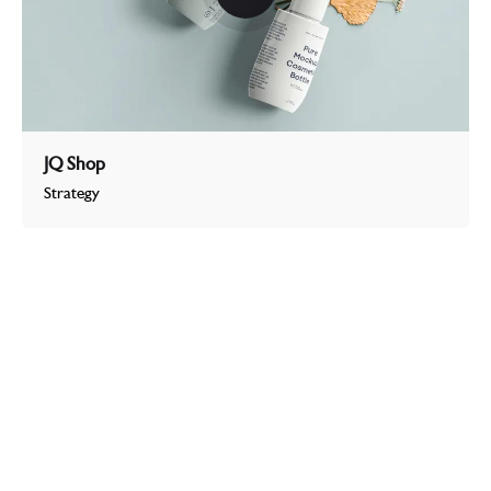
JQ Shop
Strategy