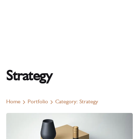
Strategy
Home
Portfolio
Category: Strategy